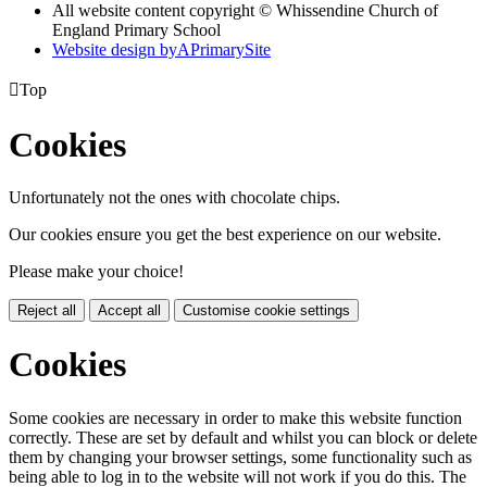
All website content copyright © Whissendine Church of
England Primary School
Website design by
A
PrimarySite

Top
Cookies
Unfortunately not the ones with chocolate chips.
Our cookies ensure you get the best experience on our website.
Please make your choice!
Reject all
Accept all
Customise cookie settings
Cookies
Some cookies are necessary in order to make this website function
correctly. These are set by default and whilst you can block or delete
them by changing your browser settings, some functionality such as
being able to log in to the website will not work if you do this. The