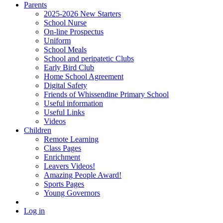
Parents
2025-2026 New Starters
School Nurse
On-line Prospectus
Uniform
School Meals
School and peripatetic Clubs
Early Bird Club
Home School Agreement
Digital Safety
Friends of Whissendine Primary School
Useful information
Useful Links
Videos
Children
Remote Learning
Class Pages
Enrichment
Leavers Videos!
Amazing People Award!
Sports Pages
Young Governors
Log in