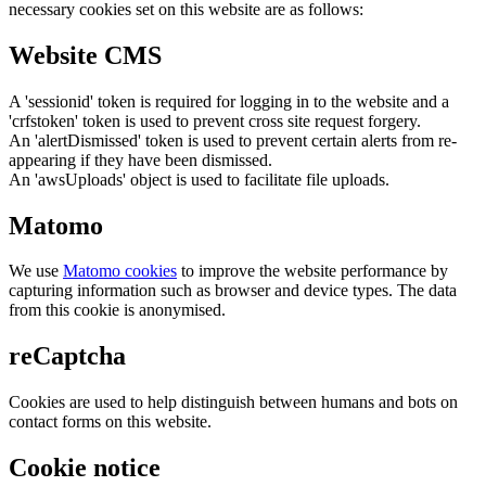
necessary cookies set on this website are as follows:
Website CMS
A 'sessionid' token is required for logging in to the website and a
'crfstoken' token is used to prevent cross site request forgery.
An 'alertDismissed' token is used to prevent certain alerts from re-
appearing if they have been dismissed.
An 'awsUploads' object is used to facilitate file uploads.
Matomo
We use
Matomo cookies
to improve the website performance by
capturing information such as browser and device types. The data
from this cookie is anonymised.
reCaptcha
Cookies are used to help distinguish between humans and bots on
contact forms on this website.
Cookie notice