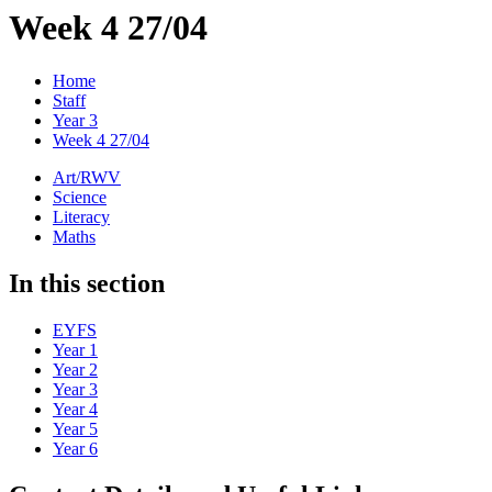
Week 4 27/04
Home
Staff
Year 3
Week 4 27/04
Art/RWV
Science
Literacy
Maths
In this section
EYFS
Year 1
Year 2
Year 3
Year 4
Year 5
Year 6