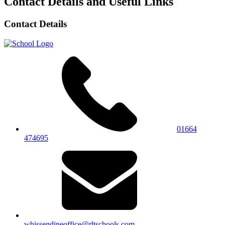
Contact Details and Useful Links
Contact Details
01664
474695
whissendineoffice@rltschools.com