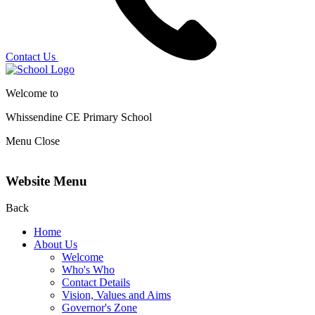
Contact Us
Welcome to
Whissendine CE Primary School
Menu
Close
Website Menu
Back
Home
About Us
Welcome
Who's Who
Contact Details
Vision, Values and Aims
Governor's Zone