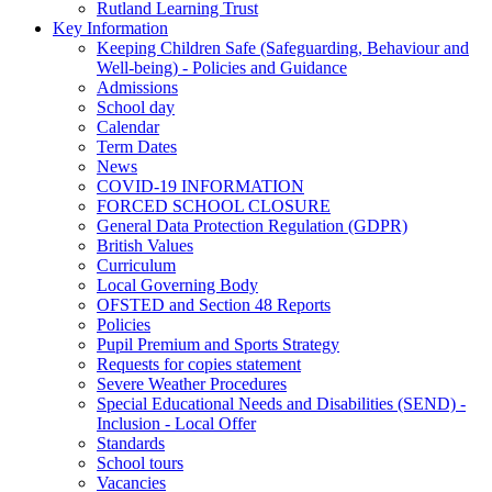
Rutland Learning Trust
Key Information
Keeping Children Safe (Safeguarding, Behaviour and
Well-being) - Policies and Guidance
Admissions
School day
Calendar
Term Dates
News
COVID-19 INFORMATION
FORCED SCHOOL CLOSURE
General Data Protection Regulation (GDPR)
British Values
Curriculum
Local Governing Body
OFSTED and Section 48 Reports
Policies
Pupil Premium and Sports Strategy
Requests for copies statement
Severe Weather Procedures
Special Educational Needs and Disabilities (SEND) -
Inclusion - Local Offer
Standards
School tours
Vacancies