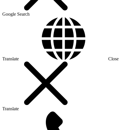
Google Search
Translate
Close
Translate