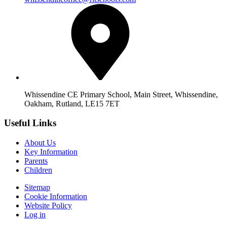
Whissendine CE Primary School, Main Street, Whissendine,
Oakham, Rutland, LE15 7ET
Useful Links
About Us
Key Information
Parents
Children
Sitemap
Cookie Information
Website Policy
Log in