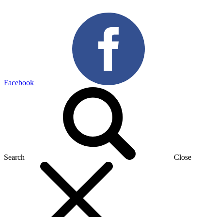
Facebook
Search
Close