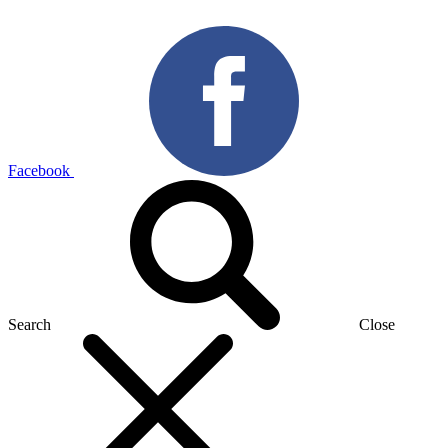
Facebook
Search
Close