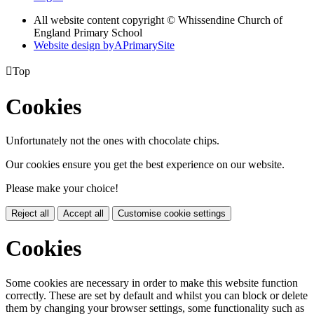
All website content copyright © Whissendine Church of
England Primary School
Website design by
A
PrimarySite

Top
Cookies
Unfortunately not the ones with chocolate chips.
Our cookies ensure you get the best experience on our website.
Please make your choice!
Reject all
Accept all
Customise cookie settings
Cookies
Some cookies are necessary in order to make this website function
correctly. These are set by default and whilst you can block or delete
them by changing your browser settings, some functionality such as