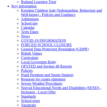
Rutland Learning Trust
Key Information
Keeping Children Safe (Safeguarding, Behaviour and
Well-being) - Policies and Guidance
Admissions
School day
Calendar
Term Dates
News
COVID-19 INFORMATION
FORCED SCHOOL CLOSURE
General Data Protection Regulation (GDPR)
British Values
Curriculum
Local Governing Body
OFSTED and Section 48 Reports
Policies
Pupil Premium and Sports Strategy
Requests for copies statement
Severe Weather Procedures
Special Educational Needs and Disabilities (SEND) -
Inclusion - Local Offer
Standards
School tours
Vacancies