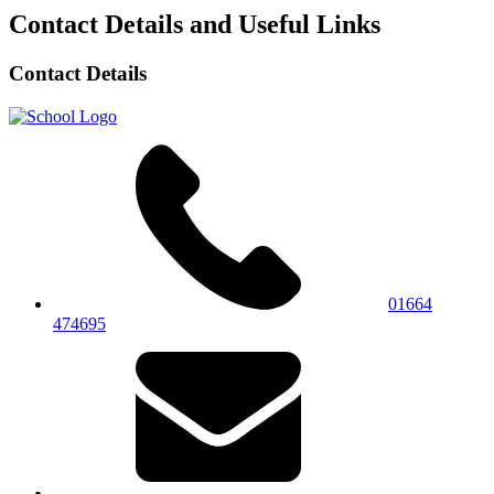
Contact Details and Useful Links
Contact Details
01664
474695