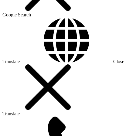
Google Search
Translate
Close
Translate