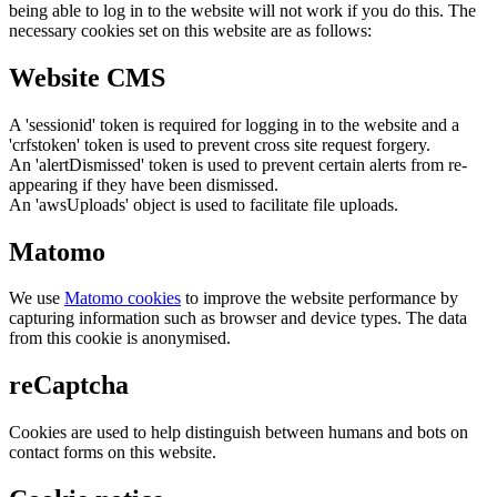
being able to log in to the website will not work if you do this. The
necessary cookies set on this website are as follows:
Website CMS
A 'sessionid' token is required for logging in to the website and a
'crfstoken' token is used to prevent cross site request forgery.
An 'alertDismissed' token is used to prevent certain alerts from re-
appearing if they have been dismissed.
An 'awsUploads' object is used to facilitate file uploads.
Matomo
We use
Matomo cookies
to improve the website performance by
capturing information such as browser and device types. The data
from this cookie is anonymised.
reCaptcha
Cookies are used to help distinguish between humans and bots on
contact forms on this website.