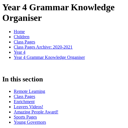
Year 4 Grammar Knowledge
Organiser
Home
Children
Class Pages
Class Pages Archive: 2020-2021
Year 4
Year 4 Grammar Knowledge Organiser
In this section
Remote Learning
Class Pages
Enrichment
Leavers Videos!
Amazing People Award!
Sports Pages
Young Governors