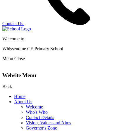
Contact Us
Welcome to
Whissendine CE Primary School
Menu
Close
Website Menu
Back
Home
About Us
Welcome
Who's Who
Contact Details
Vision, Values and Aims
Governor's Zone