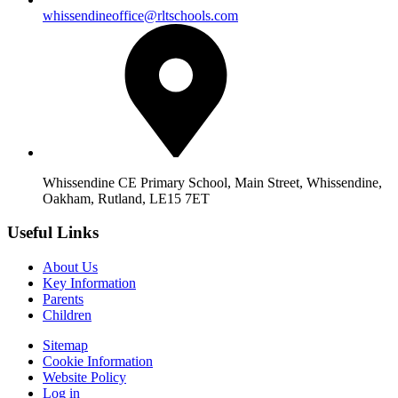
whissendineoffice@rltschools.com
Whissendine CE Primary School, Main Street, Whissendine,
Oakham, Rutland, LE15 7ET
Useful Links
About Us
Key Information
Parents
Children
Sitemap
Cookie Information
Website Policy
Log in