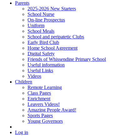
Parents
2025-2026 New Starters
School Nurse
On-line Prospectus
Uniform
School Meals
School and peripatetic Clubs
Early Bird Club
Home School Agreement
Digital Safety
Friends of Whissendine Primary School
Useful information
Useful Links
Videos
Children
Remote Learning
Class Pages
Enrichment
Leavers Videos!
Amazing People Award!
Sports Pages
Young Governors
Log in