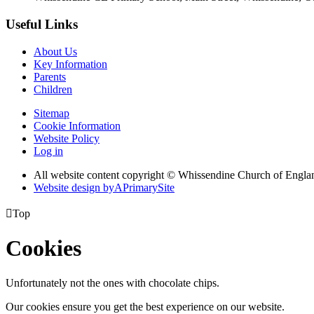
Useful Links
About Us
Key Information
Parents
Children
Sitemap
Cookie Information
Website Policy
Log in
All website content copyright © Whissendine Church of Engla
Website design by
A
PrimarySite

Top
Cookies
Unfortunately not the ones with chocolate chips.
Our cookies ensure you get the best experience on our website.