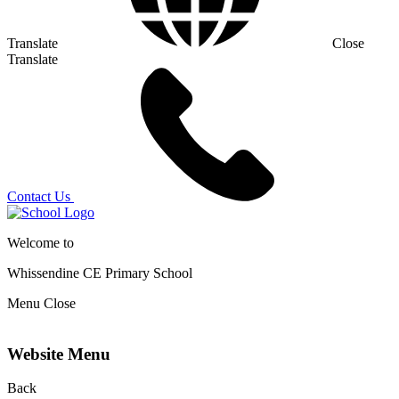
Translate
Close
Translate
Contact Us
Welcome to
Whissendine CE Primary School
Menu
Close
Website Menu
Back