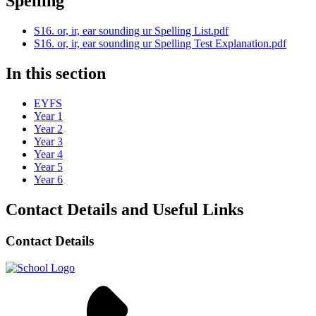
Spelling
S16. or, ir, ear sounding ur Spelling List.pdf
S16. or, ir, ear sounding ur Spelling Test Explanation.pdf
In this section
EYFS
Year 1
Year 2
Year 3
Year 4
Year 5
Year 6
Contact Details and Useful Links
Contact Details