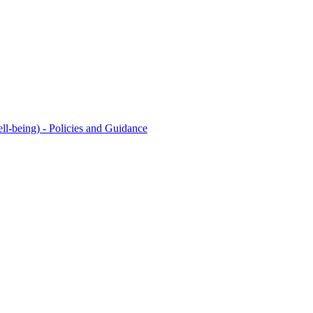
l-being) - Policies and Guidance