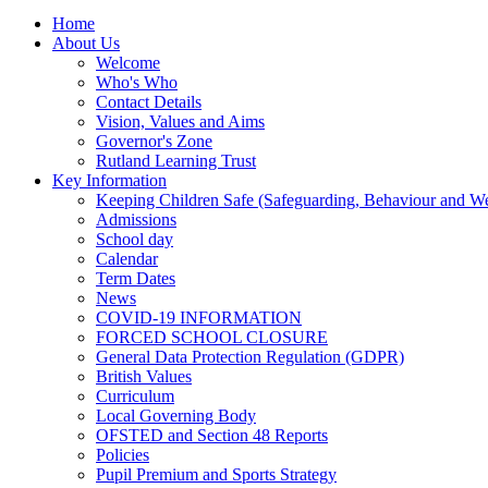
Home
About Us
Welcome
Who's Who
Contact Details
Vision, Values and Aims
Governor's Zone
Rutland Learning Trust
Key Information
Keeping Children Safe (Safeguarding, Behaviour and Wel
Admissions
School day
Calendar
Term Dates
News
COVID-19 INFORMATION
FORCED SCHOOL CLOSURE
General Data Protection Regulation (GDPR)
British Values
Curriculum
Local Governing Body
OFSTED and Section 48 Reports
Policies
Pupil Premium and Sports Strategy