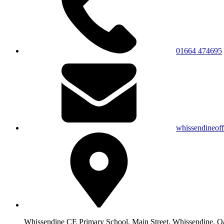
01664 474695
whissendineof
Whissendine CE Primary School, Main Street, Whissendine, 