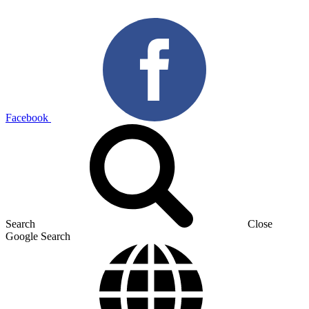
Facebook
Search
Close
Google Search