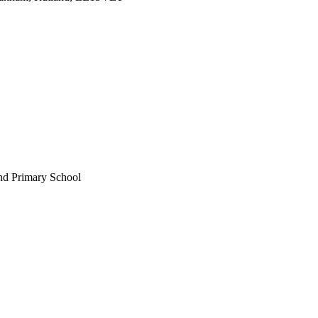
nd Primary School