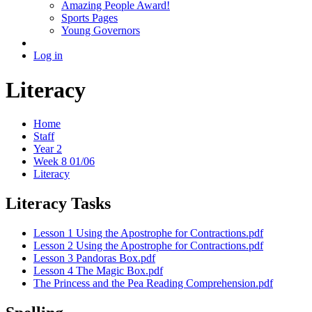
Amazing People Award!
Sports Pages
Young Governors
Log in
Literacy
Home
Staff
Year 2
Week 8 01/06
Literacy
Literacy Tasks
Lesson 1 Using the Apostrophe for Contractions.pdf
Lesson 2 Using the Apostrophe for Contractions.pdf
Lesson 3 Pandoras Box.pdf
Lesson 4 The Magic Box.pdf
The Princess and the Pea Reading Comprehension.pdf