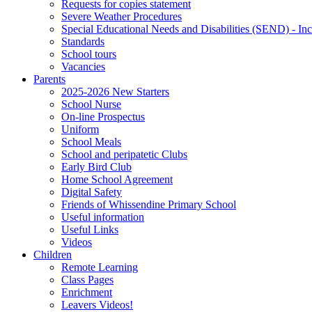
Requests for copies statement
Severe Weather Procedures
Special Educational Needs and Disabilities (SEND) - Inc
Standards
School tours
Vacancies
Parents
2025-2026 New Starters
School Nurse
On-line Prospectus
Uniform
School Meals
School and peripatetic Clubs
Early Bird Club
Home School Agreement
Digital Safety
Friends of Whissendine Primary School
Useful information
Useful Links
Videos
Children
Remote Learning
Class Pages
Enrichment
Leavers Videos!