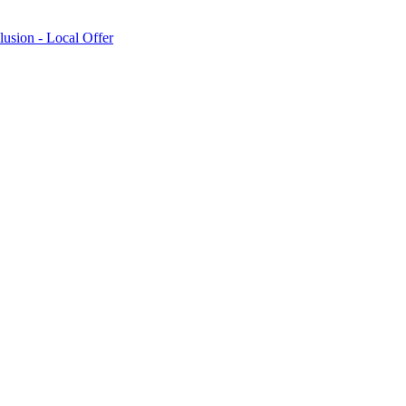
lusion - Local Offer