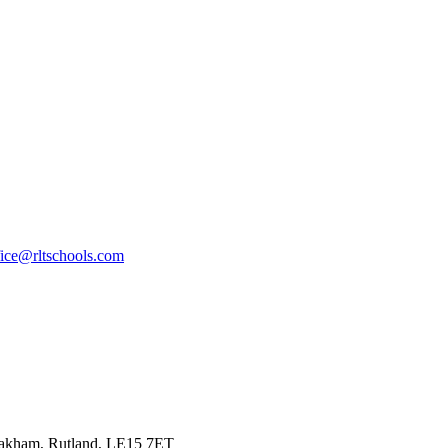
fice@rltschools.com
Oakham, Rutland, LE15 7ET