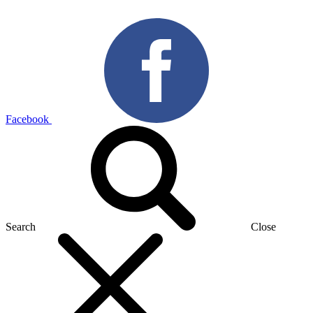
Facebook
Search
Close