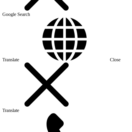
Google Search
Translate
Close
Translate