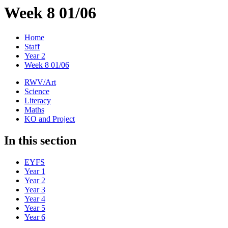
Week 8 01/06
Home
Staff
Year 2
Week 8 01/06
RWV/Art
Science
Literacy
Maths
KO and Project
In this section
EYFS
Year 1
Year 2
Year 3
Year 4
Year 5
Year 6