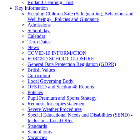
Rutland Learning Trust
Key Information
Keeping Children Safe (Safeguarding, Behaviour and
Well-being) - Policies and Guidance
Admissions
School day
Calendar
Term Dates
News
COVID-19 INFORMATION
FORCED SCHOOL CLOSURE
General Data Protection Regulation (GDPR)
British Values
Curriculum
Local Governing Body
OFSTED and Section 48 Reports
Policies
Pupil Premium and Sports Strategy
Requests for copies statement
Severe Weather Procedures
Special Educational Needs and Disabilities (SEND) -
Inclusion - Local Offer
Standards
School tours
Vacancies