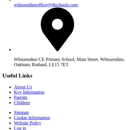
whissendineoffice@rltschools.com
Whissendine CE Primary School, Main Street, Whissendine,
Oakham, Rutland, LE15 7ET
Useful Links
About Us
Key Information
Parents
Children
Sitemap
Cookie Information
Website Policy
Log in