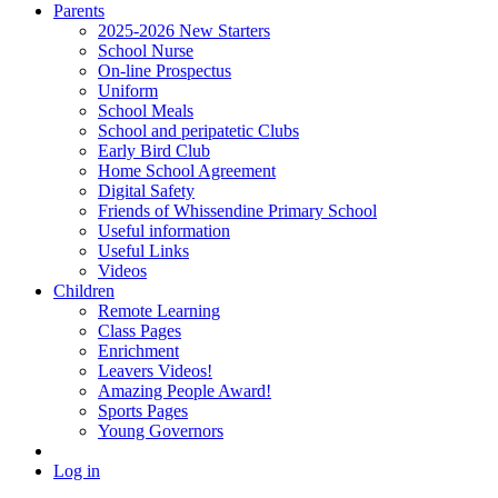
Parents
2025-2026 New Starters
School Nurse
On-line Prospectus
Uniform
School Meals
School and peripatetic Clubs
Early Bird Club
Home School Agreement
Digital Safety
Friends of Whissendine Primary School
Useful information
Useful Links
Videos
Children
Remote Learning
Class Pages
Enrichment
Leavers Videos!
Amazing People Award!
Sports Pages
Young Governors
Log in