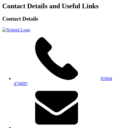
Contact Details and Useful Links
Contact Details
01664
474695