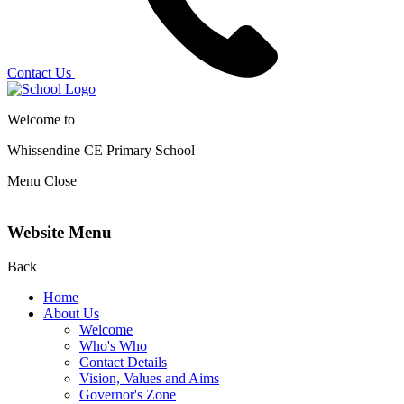
Contact Us
Welcome to
Whissendine CE Primary School
Menu
Close
Website Menu
Back
Home
About Us
Welcome
Who's Who
Contact Details
Vision, Values and Aims
Governor's Zone