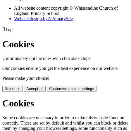
All website content copyright © Whissendine Church of
England Primary School
Website design by
A
PrimarySite

Top
Cookies
Unfortunately not the ones with chocolate chips.
Our cookies ensure you get the best experience on our website.
Please make your choice!
Reject all
Accept all
Customise cookie settings
Cookies
Some cookies are necessary in order to make this website function
correctly. These are set by default and whilst you can block or delete
them by changing your browser settings, some functionality such as