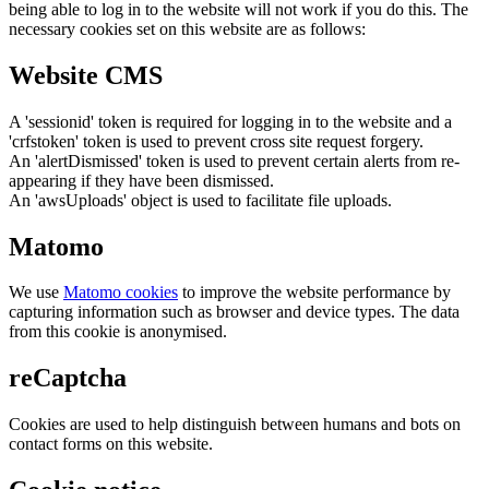
being able to log in to the website will not work if you do this. The
necessary cookies set on this website are as follows:
Website CMS
A 'sessionid' token is required for logging in to the website and a
'crfstoken' token is used to prevent cross site request forgery.
An 'alertDismissed' token is used to prevent certain alerts from re-
appearing if they have been dismissed.
An 'awsUploads' object is used to facilitate file uploads.
Matomo
We use
Matomo cookies
to improve the website performance by
capturing information such as browser and device types. The data
from this cookie is anonymised.
reCaptcha
Cookies are used to help distinguish between humans and bots on
contact forms on this website.