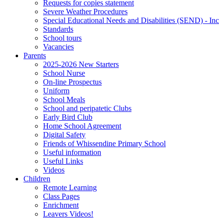
Requests for copies statement
Severe Weather Procedures
Special Educational Needs and Disabilities (SEND) - Inc
Standards
School tours
Vacancies
Parents
2025-2026 New Starters
School Nurse
On-line Prospectus
Uniform
School Meals
School and peripatetic Clubs
Early Bird Club
Home School Agreement
Digital Safety
Friends of Whissendine Primary School
Useful information
Useful Links
Videos
Children
Remote Learning
Class Pages
Enrichment
Leavers Videos!