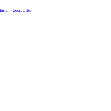
lusion - Local Offer