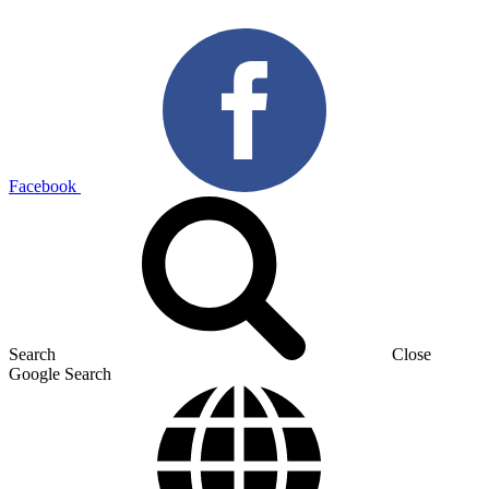
Facebook
Search
Close
Google Search