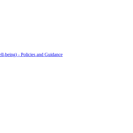
l-being) - Policies and Guidance