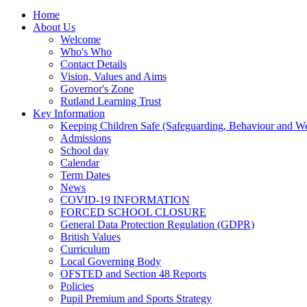
Home
About Us
Welcome
Who's Who
Contact Details
Vision, Values and Aims
Governor's Zone
Rutland Learning Trust
Key Information
Keeping Children Safe (Safeguarding, Behaviour and Wel
Admissions
School day
Calendar
Term Dates
News
COVID-19 INFORMATION
FORCED SCHOOL CLOSURE
General Data Protection Regulation (GDPR)
British Values
Curriculum
Local Governing Body
OFSTED and Section 48 Reports
Policies
Pupil Premium and Sports Strategy