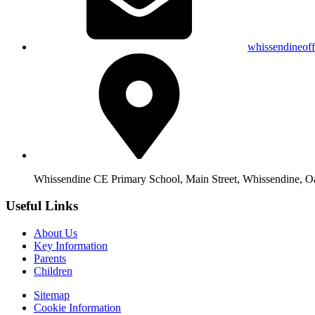
whissendineof
Whissendine CE Primary School, Main Street, Whissendine, 
Useful Links
About Us
Key Information
Parents
Children
Sitemap
Cookie Information