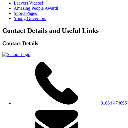
Leavers Videos!
Amazing People Award!
Sports Pages
Young Governors
Contact Details and Useful Links
Contact Details
01664 474695