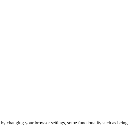
m by changing your browser settings, some functionality such as being