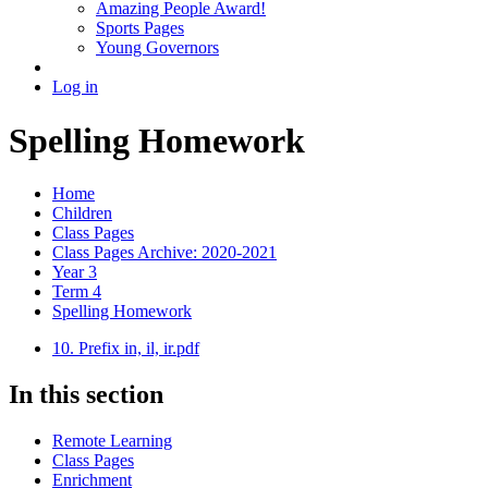
Amazing People Award!
Sports Pages
Young Governors
Log in
Spelling Homework
Home
Children
Class Pages
Class Pages Archive: 2020-2021
Year 3
Term 4
Spelling Homework
10. Prefix in, il, ir.pdf
In this section
Remote Learning
Class Pages
Enrichment