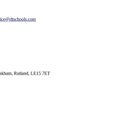
fice@rltschools.com
Oakham, Rutland, LE15 7ET