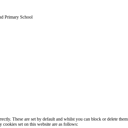
nd Primary School
rectly. These are set by default and whilst you can block or delete the
y cookies set on this website are as follows: