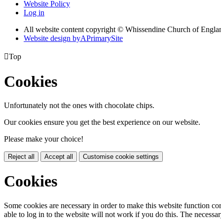
Website Policy
Log in
All website content copyright © Whissendine Church of Engla
Website design by
A
PrimarySite

Top
Cookies
Unfortunately not the ones with chocolate chips.
Our cookies ensure you get the best experience on our website.
Please make your choice!
Reject all
Accept all
Customise cookie settings
Cookies
Some cookies are necessary in order to make this website function cor
able to log in to the website will not work if you do this. The necessar