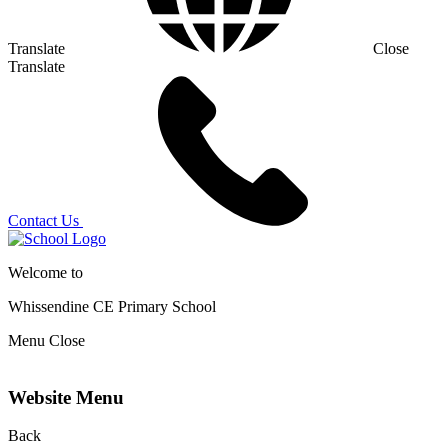
Translate
Close
Translate
Contact Us
Welcome to
Whissendine CE Primary School
Menu
Close
Website Menu
Back