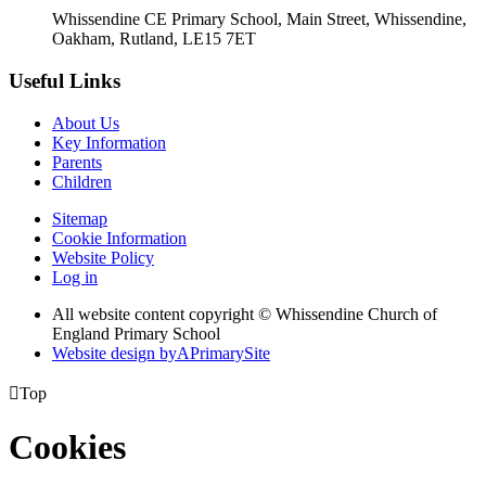
Whissendine CE Primary School, Main Street, Whissendine,
Oakham, Rutland, LE15 7ET
Useful Links
About Us
Key Information
Parents
Children
Sitemap
Cookie Information
Website Policy
Log in
All website content copyright © Whissendine Church of
England Primary School
Website design by
A
PrimarySite

Top
Cookies