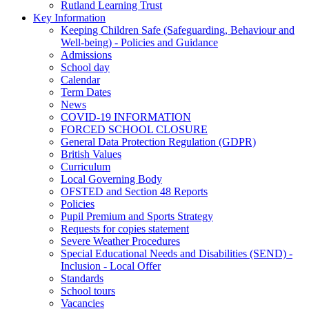
Rutland Learning Trust
Key Information
Keeping Children Safe (Safeguarding, Behaviour and
Well-being) - Policies and Guidance
Admissions
School day
Calendar
Term Dates
News
COVID-19 INFORMATION
FORCED SCHOOL CLOSURE
General Data Protection Regulation (GDPR)
British Values
Curriculum
Local Governing Body
OFSTED and Section 48 Reports
Policies
Pupil Premium and Sports Strategy
Requests for copies statement
Severe Weather Procedures
Special Educational Needs and Disabilities (SEND) -
Inclusion - Local Offer
Standards
School tours
Vacancies