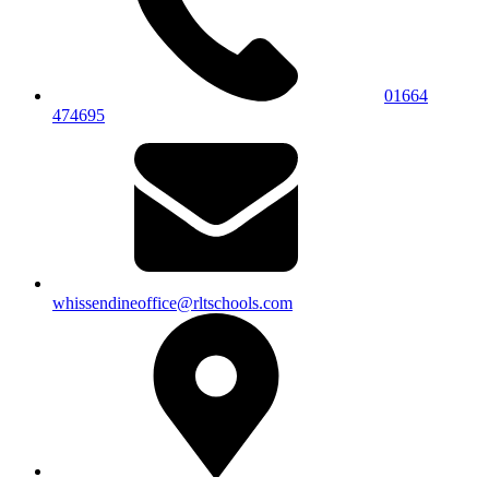
01664
474695
whissendineoffice@rltschools.com