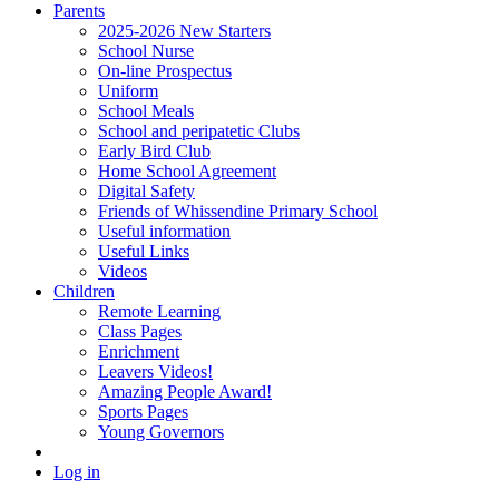
Parents
2025-2026 New Starters
School Nurse
On-line Prospectus
Uniform
School Meals
School and peripatetic Clubs
Early Bird Club
Home School Agreement
Digital Safety
Friends of Whissendine Primary School
Useful information
Useful Links
Videos
Children
Remote Learning
Class Pages
Enrichment
Leavers Videos!
Amazing People Award!
Sports Pages
Young Governors
Log in