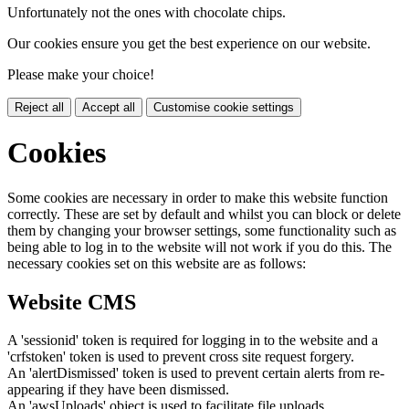
Unfortunately not the ones with chocolate chips.
Our cookies ensure you get the best experience on our website.
Please make your choice!
Reject all
Accept all
Customise cookie settings
Cookies
Some cookies are necessary in order to make this website function
correctly. These are set by default and whilst you can block or delete
them by changing your browser settings, some functionality such as
being able to log in to the website will not work if you do this. The
necessary cookies set on this website are as follows:
Website CMS
A 'sessionid' token is required for logging in to the website and a
'crfstoken' token is used to prevent cross site request forgery.
An 'alertDismissed' token is used to prevent certain alerts from re-
appearing if they have been dismissed.
An 'awsUploads' object is used to facilitate file uploads.