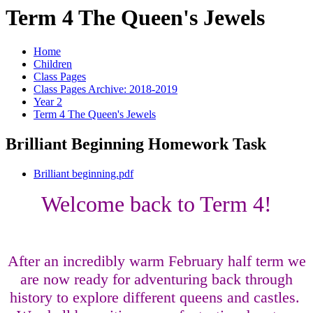
Term 4 The Queen's Jewels
Home
Children
Class Pages
Class Pages Archive: 2018-2019
Year 2
Term 4 The Queen's Jewels
Brilliant Beginning Homework Task
Brilliant beginning.pdf
Welcome back to Term 4!
After an incredibly warm February half term we
are now ready for adventuring back through
history to explore different queens and castles.