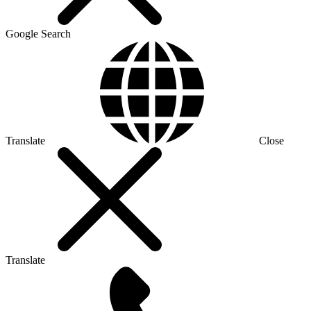
Google Search
Translate
Close
Translate