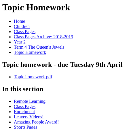
Topic Homework
Home
Children
Class Pages
Class Pages Archive: 2018-2019
Year 2
Term 4 The Queen's Jewels
Topic Homework
Topic homework - due Tuesday 9th April
Topic homework.pdf
In this section
Remote Learning
Class Pages
Enrichment
Leavers Videos!
Amazing People Award!
Sports Pages