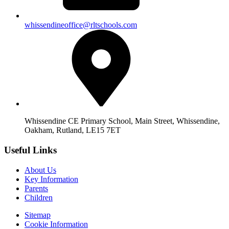
whissendineoffice@rltschools.com
Whissendine CE Primary School, Main Street, Whissendine,
Oakham, Rutland, LE15 7ET
Useful Links
About Us
Key Information
Parents
Children
Sitemap
Cookie Information