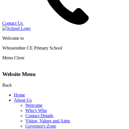
Contact Us
Welcome to
Whissendine CE Primary School
Menu
Close
Website Menu
Back
Home
About Us
Welcome
Who's Who
Contact Details
Vision, Values and Aims
Governor's Zone