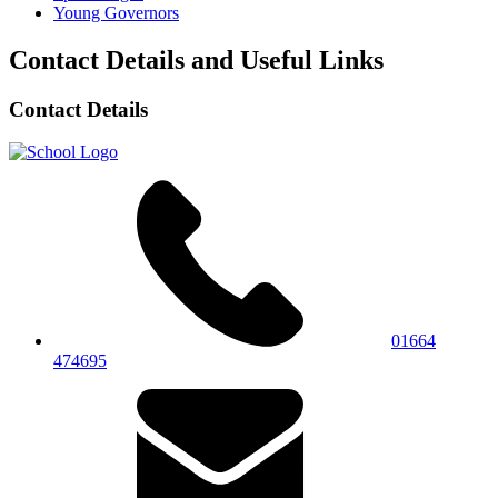
Young Governors
Contact Details and Useful Links
Contact Details
01664
474695