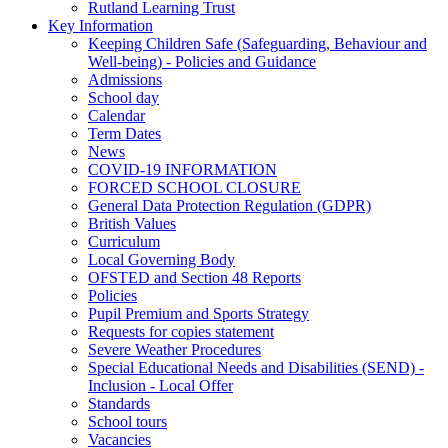
Rutland Learning Trust
Key Information
Keeping Children Safe (Safeguarding, Behaviour and
Well-being) - Policies and Guidance
Admissions
School day
Calendar
Term Dates
News
COVID-19 INFORMATION
FORCED SCHOOL CLOSURE
General Data Protection Regulation (GDPR)
British Values
Curriculum
Local Governing Body
OFSTED and Section 48 Reports
Policies
Pupil Premium and Sports Strategy
Requests for copies statement
Severe Weather Procedures
Special Educational Needs and Disabilities (SEND) -
Inclusion - Local Offer
Standards
School tours
Vacancies