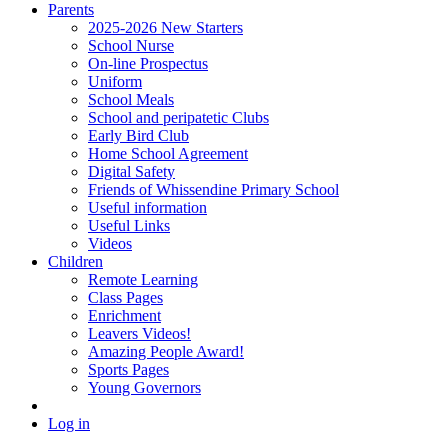
Parents
2025-2026 New Starters
School Nurse
On-line Prospectus
Uniform
School Meals
School and peripatetic Clubs
Early Bird Club
Home School Agreement
Digital Safety
Friends of Whissendine Primary School
Useful information
Useful Links
Videos
Children
Remote Learning
Class Pages
Enrichment
Leavers Videos!
Amazing People Award!
Sports Pages
Young Governors
Log in