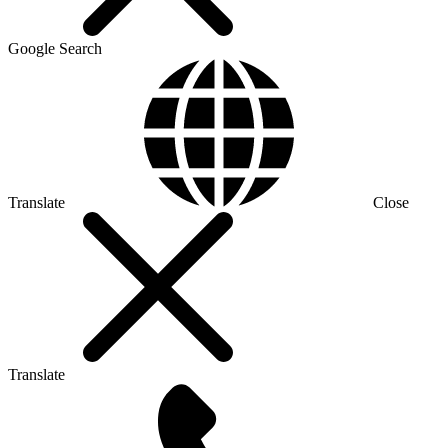
Google Search
Translate
Close
Translate