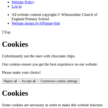
Website Policy
Log in
All website content copyright © Whissendine Church of
England Primary School
Website design by
A
PrimarySite

Top
Cookies
Unfortunately not the ones with chocolate chips.
Our cookies ensure you get the best experience on our website.
Please make your choice!
Reject all
Accept all
Customise cookie settings
Cookies
Some cookies are necessary in order to make this website function