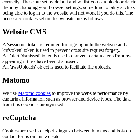
correctly. These are set by default and whilst you can block or delete
them by changing your browser settings, some functionality such as
being able to log in to the website will not work if you do this. The
necessary cookies set on this website are as follows:
Website CMS
A 'sessionid' token is required for logging in to the website and a
'crfstoken' token is used to prevent cross site request forgery.
An 'alertDismissed' token is used to prevent certain alerts from re-
appearing if they have been dismissed.
An 'awsUploads' object is used to facilitate file uploads.
Matomo
We use
Matomo cookies
to improve the website performance by
capturing information such as browser and device types. The data
from this cookie is anonymised.
reCaptcha
Cookies are used to help distinguish between humans and bots on
contact forms on this website.