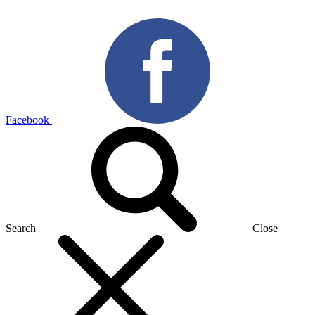
Facebook
Search
Close